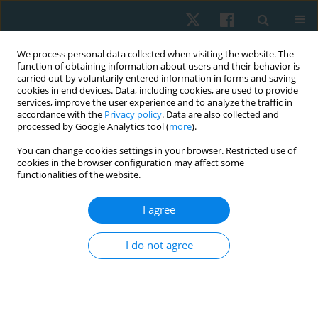
We process personal data collected when visiting the website. The
function of obtaining information about users and their behavior is
carried out by voluntarily entered information in forms and saving
cookies in end devices. Data, including cookies, are used to provide
services, improve the user experience and to analyze the traffic in
accordance with the
Privacy policy
. Data are also collected and
processed by Google Analytics tool (
more
).
Author
Mateusz Kowal
You can change cookies settings in your browser. Restricted use of
cookies in the browser configuration may affect some
functionalities of the website.
ORIGINAL PAPER
I agree
Perception of sensory impressions in children
from music classes and their peers from general
I do not agree
classes in Poland – a comparison
Ewa Gieysztor
,
Paulina Kurzaj
,
Anna Maria Choińska
,
Mateusz Kowal
,
Anna Pecuch
,
Wojciech Borowicz
,
Małgorzata Paprocka-Borowicz
Physiother Quart. 2019;27(4):26-30