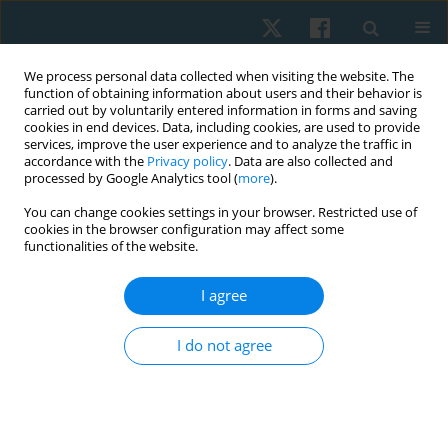
We process personal data collected when visiting the website. The
function of obtaining information about users and their behavior is
carried out by voluntarily entered information in forms and saving
cookies in end devices. Data, including cookies, are used to provide
services, improve the user experience and to analyze the traffic in
accordance with the
Privacy policy
. Data are also collected and
processed by Google Analytics tool (
more
).
Author
Kumaresan A
You can change cookies settings in your browser. Restricted use of
cookies in the browser configuration may affect some
functionalities of the website.
ORIGINAL PAPER
I agree
Effects of task-specific training on motor activity,
cognitive function, and quality of life among
I do not agree
individuals with Parkinson’s disease: a quasi-
experimental pilot study
Prathap Suganthirababu
,
Vignesh Srinivasan
,
Kumaresan A
,
Surya
Vishnuram
,
Parthiban K