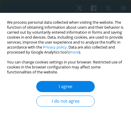
We process personal data collected when visiting the website. The
function of obtaining information about users and their behavior is
carried out by voluntarily entered information in forms and saving
cookies in end devices. Data, including cookies, are used to provide
services, improve the user experience and to analyze the traffic in
accordance with the
Privacy policy
. Data are also collected and
processed by Google Analytics tool (
more
).
Author
Paulina Kurzaj
You can change cookies settings in your browser. Restricted use of
cookies in the browser configuration may affect some
functionalities of the website.
ORIGINAL PAPER
I agree
Perception of sensory impressions in children
from music classes and their peers from general
I do not agree
classes in Poland – a comparison
Ewa Gieysztor
,
Paulina Kurzaj
,
Anna Maria Choińska
,
Mateusz Kowal
,
Anna Pecuch
,
Wojciech Borowicz
,
Małgorzata Paprocka-Borowicz
Physiother Quart. 2019;27(4):26-30