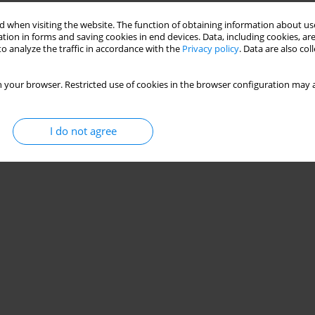
 when visiting the website. The function of obtaining information about use
tion in forms and saving cookies in end devices. Data, including cookies, are
o analyze the traffic in accordance with the
Privacy policy
. Data are also co
 your browser. Restricted use of cookies in the browser configuration may a
I do not agree