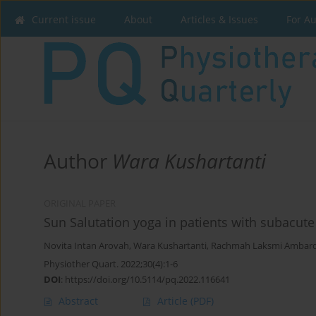
Current issue
About
Articles & Issues
For A
Author
Wara Kushartanti
ORIGINAL PAPER
Sun Salutation yoga in patients with subacute 
Novita Intan Arovah
,
Wara Kushartanti
,
Rachmah Laksmi Ambard
Physiother Quart. 2022;30(4):1-6
DOI
:
https://doi.org/10.5114/pq.2022.116641
Abstract
Article
(PDF)