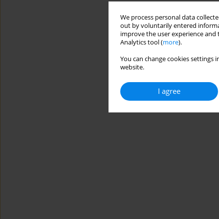
We process personal data collected
out by voluntarily entered informa
improve the user experience and t
Analytics tool (
more
).
You can change cookies settings in
website.
I agree