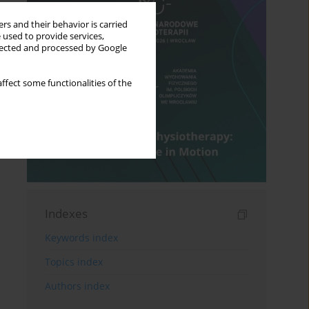
rs and their behavior is carried
 used to provide services,
llected and processed by Google
ffect some functionalities of the
Indexes
Keywords index
Topics index
Authors index