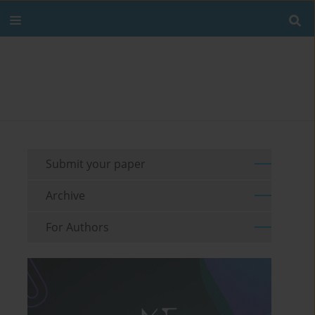
Submit your paper
Archive
For Authors