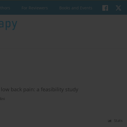
uthors
For Reviewers
Books and Events
low back pain: a feasibility study
ini
Stats