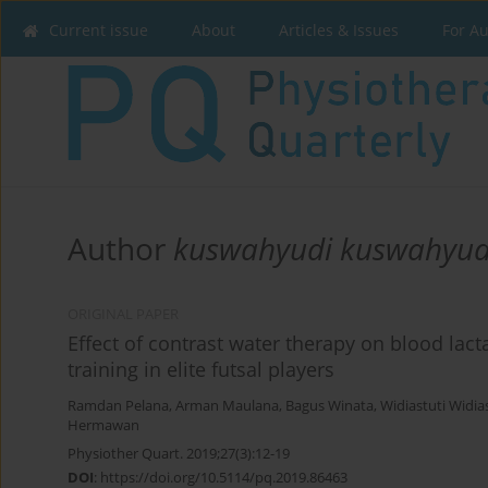
Current issue
About
Articles & Issues
For A
Author
kuswahyudi kuswahyud
ORIGINAL PAPER
Effect of contrast water therapy on blood lacta
training in elite futsal players
Ramdan Pelana
,
Arman Maulana
,
Bagus Winata
,
Widiastuti Widia
Hermawan
Physiother Quart. 2019;27(3):12-19
DOI
:
https://doi.org/10.5114/pq.2019.86463