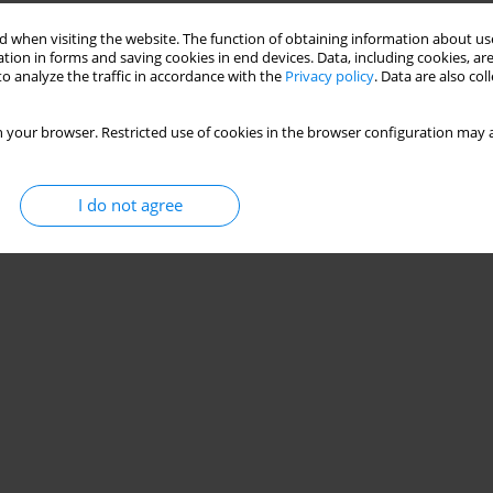
Stats
 when visiting the website. The function of obtaining information about use
tion in forms and saving cookies in end devices. Data, including cookies, are
o analyze the traffic in accordance with the
Privacy policy
. Data are also co
 your browser. Restricted use of cookies in the browser configuration may a
I do not agree