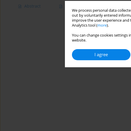
Abstract
Article
(PDF)
We process personal data collected
out by voluntarily entered informa
improve the user experience and t
Analytics tool (
more
).
You can change cookies settings in
website.
I agree