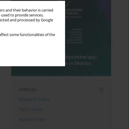
rs and their behavior is carried
 used to provide services,
llected and processed by Google
ffect some functionalities of the
Indexes
Keywords index
Topics index
Authors index