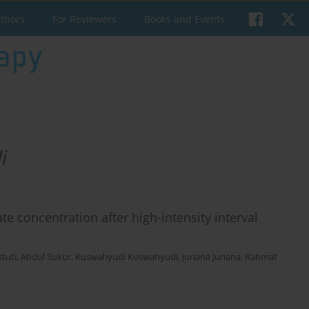
uthors
For Reviewers
Books and Events
i
te concentration after high-intensity interval
stuti
,
Abdul Sukur
,
Kuswahyudi Kuswahyudi
,
Juriana Juriana
,
Rahmat