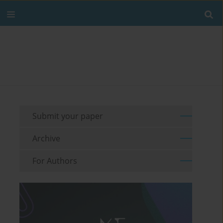
Submit your paper
Archive
For Authors