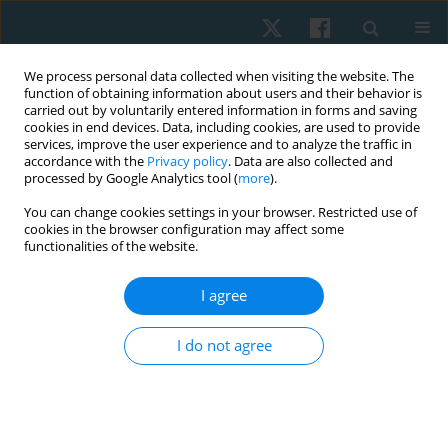
We process personal data collected when visiting the website. The
function of obtaining information about users and their behavior is
carried out by voluntarily entered information in forms and saving
cookies in end devices. Data, including cookies, are used to provide
services, improve the user experience and to analyze the traffic in
accordance with the
Privacy policy
. Data are also collected and
processed by Google Analytics tool (
more
).
Author
Larysa Ruban
You can change cookies settings in your browser. Restricted use of
cookies in the browser configuration may affect some
functionalities of the website.
ORIGINAL PAPER
I agree
Complex physical rehabilitation of patients with
chronic obstructive pulmonary disease at a
I do not agree
polyclinic stage of treatment
Larysa Ruban
,
Maryna Kochuieva
,
Anton Rohozhyn
,
Gennadii
Kochuiev
,
Hanna Tymchenko
,
Yana Samburg
Physiother Quart. 2019;27(2):11-16