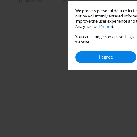
Abstract
Article
(PDF)
We process personal data collected
out by voluntarily entered informa
improve the user experience and t
Analytics tool (
more
).
You can change cookies settings in
website.
I agree