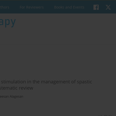
uthors
For Reviewers
Books and Events
al stimulation in the management of spastic
ystematic review
heesan Alagesan