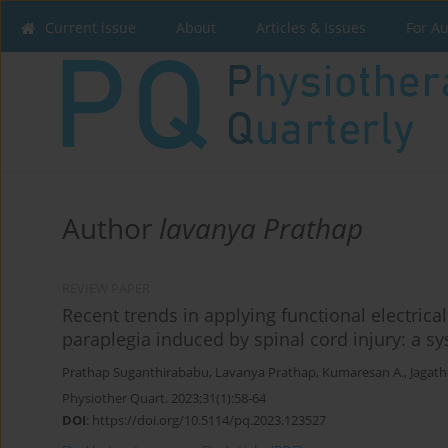
Current issue
About
Articles & Issues
For A
Author
lavanya Prathap
REVIEW PAPER
Recent trends in applying functional electric
paraplegia induced by spinal cord injury: a s
Prathap Suganthirababu
,
Lavanya Prathap
,
Kumaresan A.
,
Jagat
Physiother Quart. 2023;31(1):58-64
DOI
:
https://doi.org/10.5114/pq.2023.123527