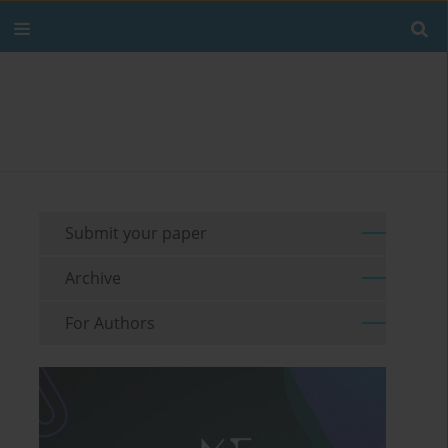
Submit your paper
Archive
For Authors