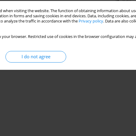
Stats
 when visiting the website. The function of obtaining information about use
tion in forms and saving cookies in end devices. Data, including cookies, are
o analyze the traffic in accordance with the
Privacy policy
. Data are also co
 your browser. Restricted use of cookies in the browser configuration may a
I do not agree