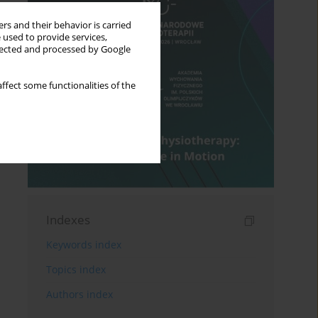
rs and their behavior is carried
 used to provide services,
llected and processed by Google
ffect some functionalities of the
Indexes
Keywords index
Topics index
Authors index