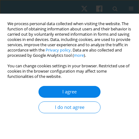
We process personal data collected when visiting the website. The
function of obtaining information about users and their behavior is
carried out by voluntarily entered information in forms and saving
cookies in end devices. Data, including cookies, are used to provide
services, improve the user experience and to analyze the traffic in
accordance with the
Privacy policy
. Data are also collected and
processed by Google Analytics tool (
more
).
Author
Ye-Seul Lee
You can change cookies settings in your browser. Restricted use of
cookies in the browser configuration may affect some
functionalities of the website.
ORIGINAL PAPER
I agree
Factors influencing attitudes toward, education,
skills, barriers, and application of evidence-based
I do not agree
practice among physiotherapists in South Korea
Ye-Seul Lee
,
Duck-Won Oh
,
Sung-Soo Kim
Physiother Quart. 2022;30(3):19-26
DOI
:
https://doi.org/10.5114/pq.2022.116448