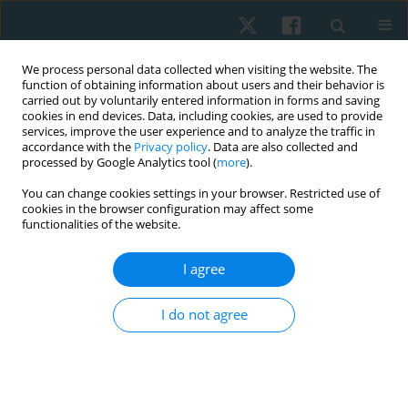
We process personal data collected when visiting the website. The
function of obtaining information about users and their behavior is
carried out by voluntarily entered information in forms and saving
cookies in end devices. Data, including cookies, are used to provide
services, improve the user experience and to analyze the traffic in
accordance with the
Privacy policy
. Data are also collected and
processed by Google Analytics tool (
more
).
Author
Liliane Santos de
You can change cookies settings in your browser. Restricted use of
cookies in the browser configuration may affect some
Vasconcelos
functionalities of the website.
I agree
ORIGINAL PAPER
Comparison between shock wave therapy and
I do not agree
mechanical massage for the treatment of
cellulite in women
Rafaella Rêgo Maia
,
Rodrigo Marcel Valentim da Silva
,
Carolina Daniel
de Lima Alvarez
,
Patrícia Froes Meyer
,
Liliane Santos de Vasconcelos
,