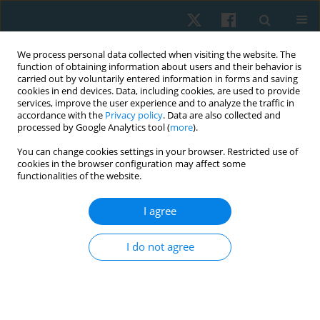
We process personal data collected when visiting the website. The
function of obtaining information about users and their behavior is
carried out by voluntarily entered information in forms and saving
cookies in end devices. Data, including cookies, are used to provide
services, improve the user experience and to analyze the traffic in
accordance with the
Privacy policy
. Data are also collected and
processed by Google Analytics tool (
more
).
Author
Mennatallah M. Abdellatif
You can change cookies settings in your browser. Restricted use of
cookies in the browser configuration may affect some
functionalities of the website.
ORIGINAL PAPER
I agree
Effect of instrument assisted soft tissue
mobilization versus kinesiotape for chronic
I do not agree
mechanical low back pain: a randomized
controlled trial
Mariam O. Grase
,
Haytham M. Elhafez
,
Mennatallah M. Abdellatif
,
Ahmed F. Genedi
,
Mayada A. Mahmoud