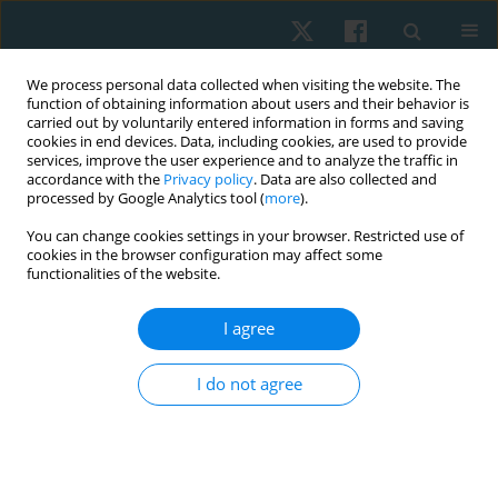
We process personal data collected when visiting the website. The
function of obtaining information about users and their behavior is
carried out by voluntarily entered information in forms and saving
cookies in end devices. Data, including cookies, are used to provide
services, improve the user experience and to analyze the traffic in
accordance with the
Privacy policy
. Data are also collected and
processed by Google Analytics tool (
more
).
Author
Macarena Jara
You can change cookies settings in your browser. Restricted use of
cookies in the browser configuration may affect some
functionalities of the website.
ORIGINAL PAPER
I agree
Effects of ascending and descending direct
current on grip strength assessed through
I do not agree
dynamometry and myofeedback: a randomized
controlled trial
Hernán Andrés de la Barra Ortiz
,
Jaime Opazo Cancino
,
Nicole Minzer
Goluboff
,
Ghyslaing Andrade Obando
,
Macarena Herrera Jara
,
María