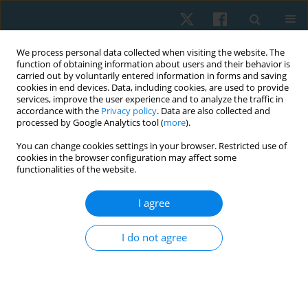
We process personal data collected when visiting the website. The
function of obtaining information about users and their behavior is
carried out by voluntarily entered information in forms and saving
cookies in end devices. Data, including cookies, are used to provide
services, improve the user experience and to analyze the traffic in
accordance with the
Privacy policy
. Data are also collected and
processed by Google Analytics tool (
more
).
Author
Macarena Jara
You can change cookies settings in your browser. Restricted use of
cookies in the browser configuration may affect some
functionalities of the website.
ORIGINAL PAPER
I agree
Effects of ascending and descending direct
current on grip strength assessed through
I do not agree
dynamometry and myofeedback: a randomized
controlled trial
Hernán Andrés de la Barra Ortiz
,
Jaime Opazo Cancino
,
Nicole Minzer
Goluboff
,
Ghyslaing Andrade Obando
,
Macarena Herrera Jara
,
María