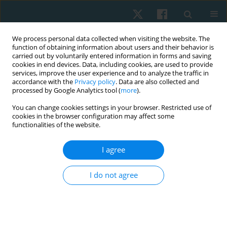
We process personal data collected when visiting the website. The
function of obtaining information about users and their behavior is
carried out by voluntarily entered information in forms and saving
cookies in end devices. Data, including cookies, are used to provide
services, improve the user experience and to analyze the traffic in
accordance with the
Privacy policy
. Data are also collected and
processed by Google Analytics tool (
more
).
Author
Akram Maher
You can change cookies settings in your browser. Restricted use of
cookies in the browser configuration may affect some
functionalities of the website.
ORIGINAL PAPER
I agree
Hand function response to static progressive
splinting in post-burn finger contracture
I do not agree
Akram A. Maher
,
Amal M. Abd El Baky
,
Mohamed A. Ellabban
Physiother Quart. 2022;30(1):68-72
DOI
:
https://doi.org/10.5114/pq.2021.108665
Stats