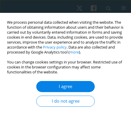
We process personal data collected when visiting the website. The
function of obtaining information about users and their behavior is
carried out by voluntarily entered information in forms and saving
cookies in end devices. Data, including cookies, are used to provide
services, improve the user experience and to analyze the traffic in
accordance with the
Privacy policy
. Data are also collected and
processed by Google Analytics tool (
more
).
Author
Mahmoud Hassan
You can change cookies settings in your browser. Restricted use of
cookies in the browser configuration may affect some
functionalities of the website.
ORIGINAL PAPER
I agree
Which is better to decompress the nerve roots in
cervical radiculopathy: stretching or traction from
I do not agree
foraminal opening position?
Mahmoud Mohamed Aly Hassan
,
Abeer Farag Hanafy
,
Samiha Hafez
Hassan
,
Shaymaa Mohamed Abdelmeged
,
Salam Mohamed Elhafez
Physiother Quart. 2024;32(3):52-62