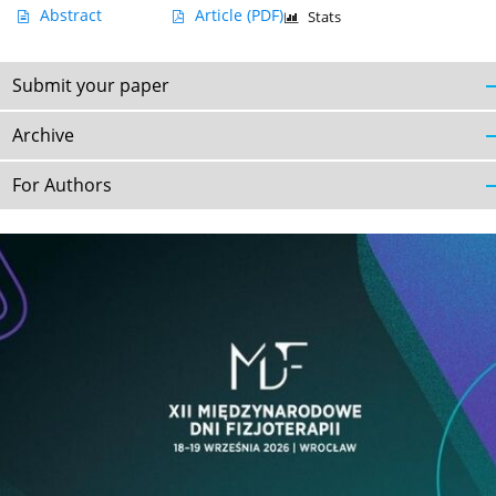
Abstract
Article
(PDF)
Stats
Submit your paper
Archive
For Authors