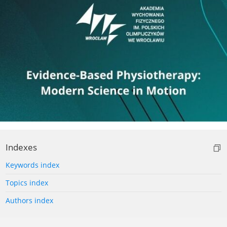
Indexes
Keywords index
Topics index
Authors index