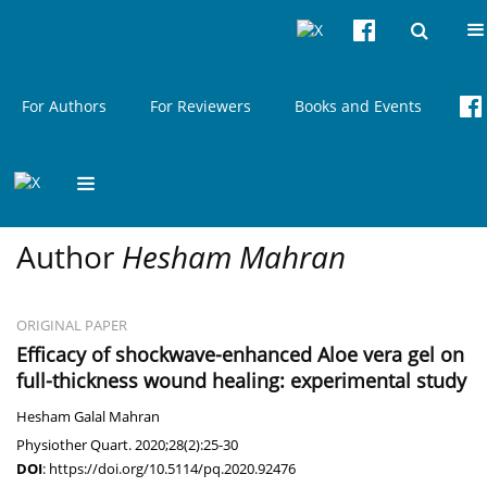
Current issue
About
Articles & Issues
For Authors
For Reviewers
Books and Events
Author
Hesham Mahran
ORIGINAL PAPER
Efficacy of shockwave-enhanced Aloe vera gel on
full-thickness wound healing: experimental study
Hesham Galal Mahran
Physiother Quart. 2020;28(2):25-30
DOI
:
https://doi.org/10.5114/pq.2020.92476