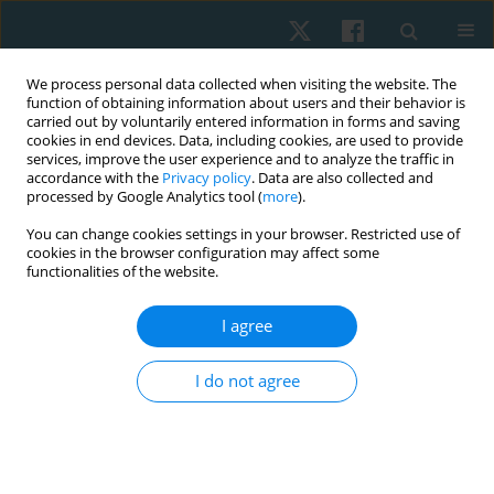
We process personal data collected when visiting the website. The
function of obtaining information about users and their behavior is
carried out by voluntarily entered information in forms and saving
cookies in end devices. Data, including cookies, are used to provide
services, improve the user experience and to analyze the traffic in
accordance with the
Privacy policy
. Data are also collected and
processed by Google Analytics tool (
more
).
Author
Manjeet Singh
You can change cookies settings in your browser. Restricted use of
cookies in the browser configuration may affect some
functionalities of the website.
REVIEW PAPER
I agree
Physiotherapy versus alternative medicine for
pain and quality of life in patients with lumbar
I do not agree
spinal stenosis: a systematic review with meta-
analysis
Gurjant Singh
,
Aksh Chahal
,
Manjeet Singh
,
Asir John Samuel
Physiother Quart. 2024;32(1):25-34