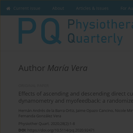
Current issue
About
Articles & Issues
For A
Author
María Vera
ORIGINAL PAPER
Effects of ascending and descending direct c
dynamometry and myofeedback: a randomized 
Hernán Andrés de la Barra Ortiz
,
Jaime Opazo Cancino
,
Nicole Mi
Fernanda González Vera
Physiother Quart. 2020;28(2):1-8
DOI
:
https://doi.org/10.5114/pq.2020.92471