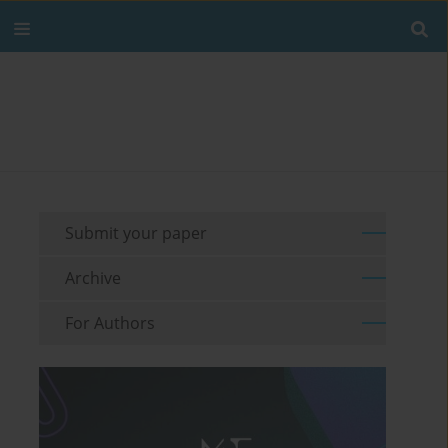
Submit your paper
Archive
For Authors