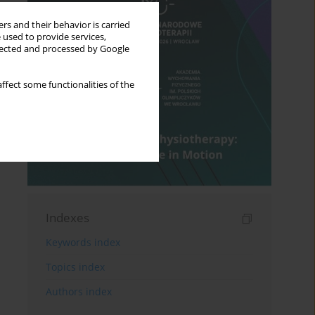
rs and their behavior is carried
 used to provide services,
llected and processed by Google
ffect some functionalities of the
Indexes
Keywords index
Topics index
Authors index