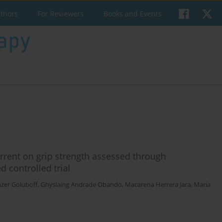
uthors
For Reviewers
Books and Events
urrent on grip strength assessed through
controlled trial
nzer Goluboff
,
Ghyslaing Andrade Obando
,
Macarena Herrera Jara
,
María