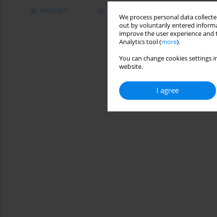
Abstract
Article
(PDF)
We process personal data collected
out by voluntarily entered informa
improve the user experience and t
Analytics tool (
more
).
You can change cookies settings in
website.
I agree