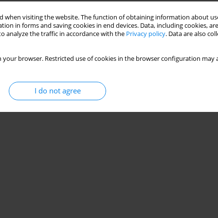
Stats
 when visiting the website. The function of obtaining information about use
tion in forms and saving cookies in end devices. Data, including cookies, are
o analyze the traffic in accordance with the
Privacy policy
. Data are also co
 your browser. Restricted use of cookies in the browser configuration may a
I do not agree