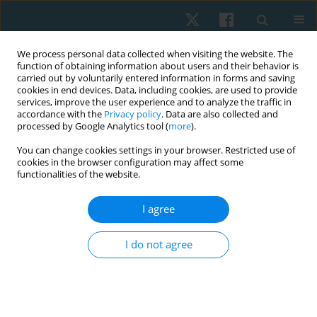
We process personal data collected when visiting the website. The
function of obtaining information about users and their behavior is
carried out by voluntarily entered information in forms and saving
cookies in end devices. Data, including cookies, are used to provide
services, improve the user experience and to analyze the traffic in
accordance with the
Privacy policy
. Data are also collected and
processed by Google Analytics tool (
more
).
Author
Marcin Urbaniak
You can change cookies settings in your browser. Restricted use of
cookies in the browser configuration may affect some
functionalities of the website.
CASE STUDY
I agree
Diaphragm postural function in injured subtalar
joint
I do not agree
Marcin Urbaniak
,
Aleksandra Kisilewicz
,
Sebastian Klich
Physiother Quart. 2017;25(2):24-28
DOI
:
https://doi.org/10.5114/pq.2018.73369
Stats