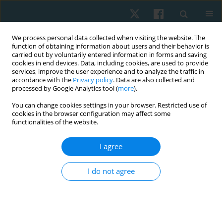
We process personal data collected when visiting the website. The
function of obtaining information about users and their behavior is
carried out by voluntarily entered information in forms and saving
cookies in end devices. Data, including cookies, are used to provide
services, improve the user experience and to analyze the traffic in
accordance with the
Privacy policy
. Data are also collected and
processed by Google Analytics tool (
more
).
Author
Maria Immaculata Iwo
You can change cookies settings in your browser. Restricted use of
cookies in the browser configuration may affect some
functionalities of the website.
ORIGINAL PAPER
I agree
The effect of social interaction and environment
on aerobic dance on salivary cortisol
I do not agree
Nia Sri Ramania
,
Maria Immaculata Iwo
,
Tommy Apriantono
,
Bagus
Winata
Physiother Quart. 2020;28(3):14-20
DOI
:
https://doi.org/10.5114/pq.2020.95770