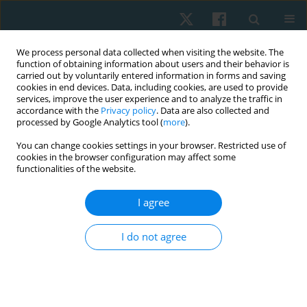
We process personal data collected when visiting the website. The
function of obtaining information about users and their behavior is
carried out by voluntarily entered information in forms and saving
cookies in end devices. Data, including cookies, are used to provide
services, improve the user experience and to analyze the traffic in
accordance with the
Privacy policy
. Data are also collected and
processed by Google Analytics tool (
more
).
Author
Neeraj Maurya
You can change cookies settings in your browser. Restricted use of
cookies in the browser configuration may affect some
functionalities of the website.
ORIGINAL PAPER
I agree
ICF-guided home-based physiotherapy
interventions – assessing their impact on quality
I do not agree
of life in palliative care for patients with
rheumatoid arthritis: a pilot study
Abdur Raheem Khan
,
Ashfaque Khan
,
Aafreen Aafreen
,
Neeraj Kumar
Maurya
,
Ausaf Ahmad
,
Syed M. Fauzan Akhtar
,
Mohammad Abu