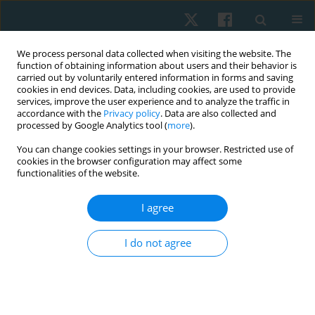
We process personal data collected when visiting the website. The
function of obtaining information about users and their behavior is
carried out by voluntarily entered information in forms and saving
cookies in end devices. Data, including cookies, are used to provide
services, improve the user experience and to analyze the traffic in
accordance with the
Privacy policy
. Data are also collected and
processed by Google Analytics tool (
more
).
Author
Hasmik Mkrtchyan
You can change cookies settings in your browser. Restricted use of
cookies in the browser configuration may affect some
functionalities of the website.
ORIGINAL PAPER
Efficacy of an expanded integrative rehabilitation
I agree
approach in patients with Guillain-Barre
syndrome: a case series
I do not agree
Hasmik Mkrtchyan
,
Erik Simonyan
,
Reyhaneh Kamrany
,
Narine
Martirosyan
,
Tigran Petrosyan
Physiother Quart. 2025;33(1):117-123
DOI
:
https://doi.org/10.5114/pq/172989