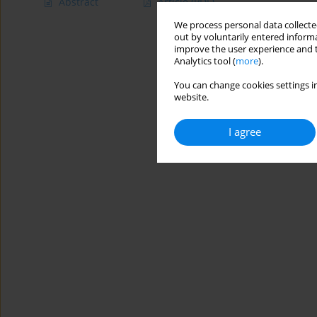
Abstract
Article
(PDF)
We process personal data collected
out by voluntarily entered informa
improve the user experience and t
Analytics tool (
more
).
You can change cookies settings in
website.
I agree