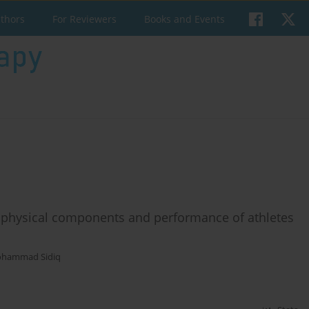
uthors
For Reviewers
Books and Events
 physical components and performance of athletes
hammad Sidiq