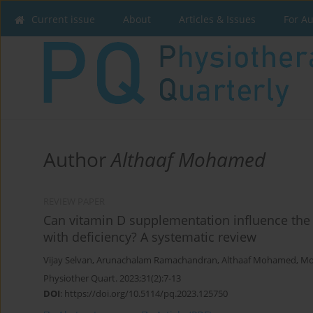
Current issue
About
Articles & Issues
For A
Author
Althaaf Mohamed
REVIEW PAPER
Can vitamin D supplementation influence the
with deficiency? A systematic review
Vijay Selvan
,
Arunachalam Ramachandran
,
Althaaf Mohamed
,
Mo
Physiother Quart. 2023;31(2):7-13
DOI
:
https://doi.org/10.5114/pq.2023.125750