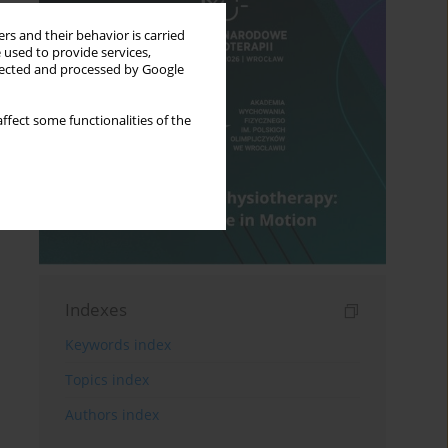
rs and their behavior is carried
 used to provide services,
llected and processed by Google
ffect some functionalities of the
Indexes
Keywords index
Topics index
Authors index