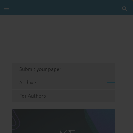
Submit your paper
Archive
For Authors