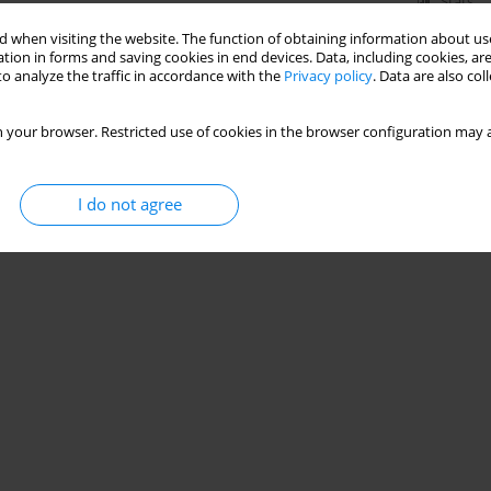
Stats
 when visiting the website. The function of obtaining information about use
tion in forms and saving cookies in end devices. Data, including cookies, are
o analyze the traffic in accordance with the
Privacy policy
. Data are also co
 your browser. Restricted use of cookies in the browser configuration may a
I do not agree