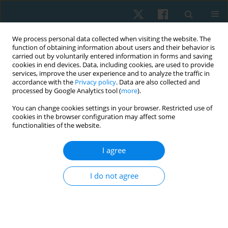
We process personal data collected when visiting the website. The
function of obtaining information about users and their behavior is
carried out by voluntarily entered information in forms and saving
cookies in end devices. Data, including cookies, are used to provide
services, improve the user experience and to analyze the traffic in
accordance with the
Privacy policy
. Data are also collected and
processed by Google Analytics tool (
more
).
Author
Amal Mohammed
You can change cookies settings in your browser. Restricted use of
cookies in the browser configuration may affect some
functionalities of the website.
ORIGINAL PAPER
I agree
Efficacy of mulligan technique on sub-acromial
space in patients with shoulder impingement
I do not agree
syndrome
Amal H. Mohammed
,
Noha A. Mahmoud
,
Mohammed A. Abd El-
Naeem
,
Alshaymaa S. Abd El-Azeim
Physiother Quart. 2024;32(3):7-14