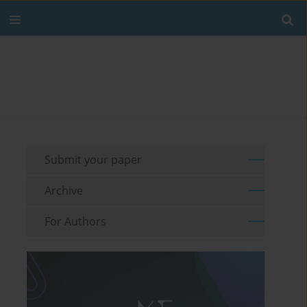
Submit your paper
Archive
For Authors