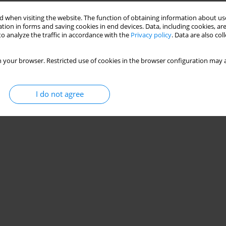
Stats
 when visiting the website. The function of obtaining information about use
tion in forms and saving cookies in end devices. Data, including cookies, are
o analyze the traffic in accordance with the
Privacy policy
. Data are also co
 your browser. Restricted use of cookies in the browser configuration may a
I do not agree