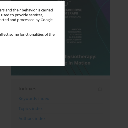
rs and their behavior is carried
 used to provide services,
llected and processed by Google
ffect some functionalities of the
Indexes
Keywords index
Topics index
Authors index