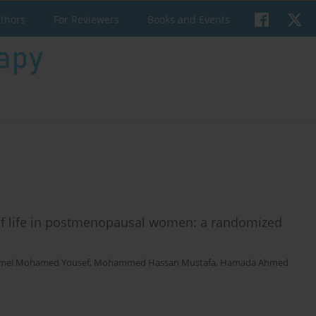
uthors
For Reviewers
Books and Events
y of life in postmenopausal women: a randomized
mel Mohamed Yousef
,
Mohammed Hassan Mustafa
,
Hamada Ahmed