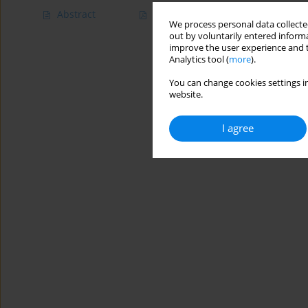
Abstract
Article
(PDF)
We process personal data collected
out by voluntarily entered informa
improve the user experience and t
Analytics tool (
more
).
You can change cookies settings in
website.
I agree