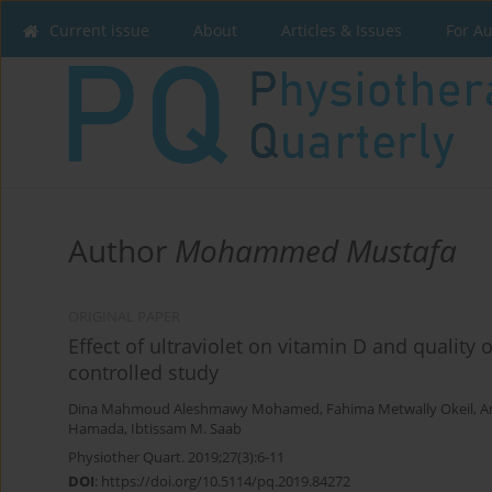
Current issue
About
Articles & Issues
For A
Author
Mohammed Mustafa
ORIGINAL PAPER
Effect of ultraviolet on vitamin D and qualit
controlled study
Dina Mahmoud Aleshmawy Mohamed
,
Fahima Metwally Okeil
,
A
Hamada
,
Ibtissam M. Saab
Physiother Quart. 2019;27(3):6-11
DOI
:
https://doi.org/10.5114/pq.2019.84272