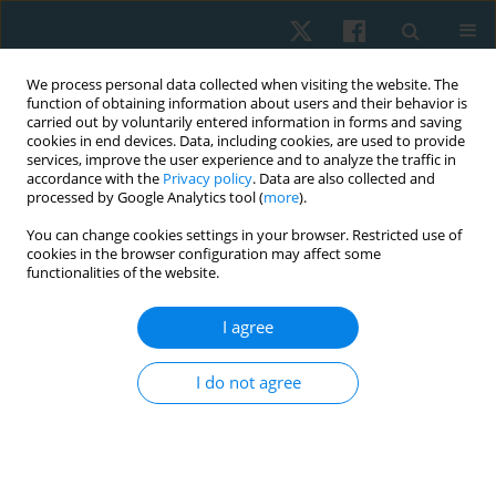
We process personal data collected when visiting the website. The
function of obtaining information about users and their behavior is
carried out by voluntarily entered information in forms and saving
cookies in end devices. Data, including cookies, are used to provide
services, improve the user experience and to analyze the traffic in
accordance with the
Privacy policy
. Data are also collected and
processed by Google Analytics tool (
more
).
Author
Naiera Sabry Mohammed
You can change cookies settings in your browser. Restricted use of
cookies in the browser configuration may affect some
Shams
functionalities of the website.
I agree
ORIGINAL PAPER
Effect of proprioceptive neuromuscular
I do not agree
facilitation versus low level laser therapy on
shoulder adhesive capsulitis post-neck dissection
surgery
Naiera Sabry Mohammed Shams
,
Ragab Ali Sherif
,
Karim Ibrahim