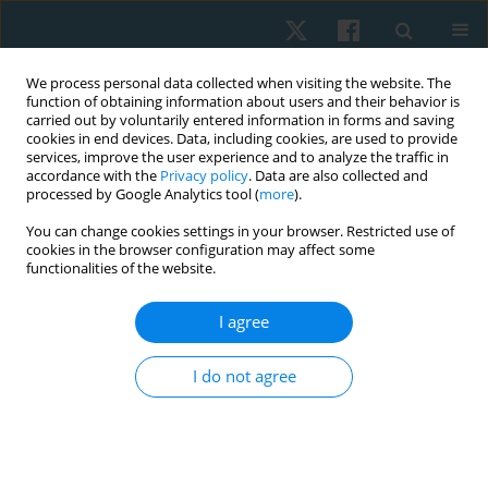
We process personal data collected when visiting the website. The
function of obtaining information about users and their behavior is
carried out by voluntarily entered information in forms and saving
cookies in end devices. Data, including cookies, are used to provide
services, improve the user experience and to analyze the traffic in
accordance with the
Privacy policy
. Data are also collected and
processed by Google Analytics tool (
more
).
Author
Mohammed S.
You can change cookies settings in your browser. Restricted use of
cookies in the browser configuration may affect some
Abdelsalam
functionalities of the website.
I agree
ORIGINAL PAPER
Effect of cervical exercises with corrective
I do not agree
instructions on neck pain and disability in
smartphone addicted users
Khaled Z. Fouda
,
Mohammed S. Abdelsalam
Physiother Quart. 2022;30(1):1-6