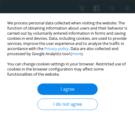
We process personal data collected when visiting the website. The
function of obtaining information about users and their behavior is
carried out by voluntarily entered information in forms and saving
cookies in end devices. Data, including cookies, are used to provide
services, improve the user experience and to analyze the traffic in
accordance with the
Privacy policy
. Data are also collected and
processed by Google Analytics tool (
more
).
Author
Radhika Muthukumar
You can change cookies settings in your browser. Restricted use of
cookies in the browser configuration may affect some
functionalities of the website.
ORIGINAL PAPER
I agree
The influence of the design of the assessment
method on the attributes of reactive backwards
I do not agree
stepping in young adults
Radhika Chockalingam Muthukumar
,
Sivakumar Ramachandran
,
Jayashree Vaidhyanathan
Physiother Quart. 2025;33(2):25-29