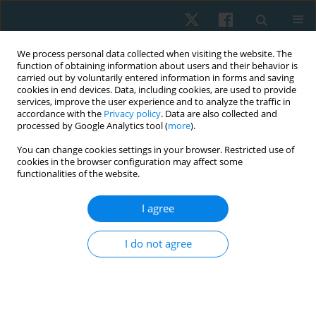
We process personal data collected when visiting the website. The
function of obtaining information about users and their behavior is
carried out by voluntarily entered information in forms and saving
cookies in end devices. Data, including cookies, are used to provide
services, improve the user experience and to analyze the traffic in
accordance with the
Privacy policy
. Data are also collected and
processed by Google Analytics tool (
more
).
Author
Rajeswari Muthusamy
You can change cookies settings in your browser. Restricted use of
cookies in the browser configuration may affect some
functionalities of the website.
ORIGINAL PAPER
I agree
Impact of sensory processing dysfunction on fine
motor skills in autism spectrum disorders
I do not agree
Rajeswari Muthusamy
,
Ramachandran Padmanabhan
,
Binu Ninan
,
Sailakshmi Ganesan
Physiother Quart. 2021;29(2):44-48
DOI
:
https://doi.org/10.5114/pq.2020.100277