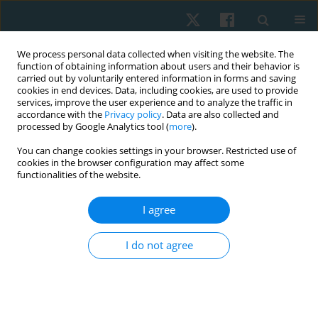
We process personal data collected when visiting the website. The
function of obtaining information about users and their behavior is
carried out by voluntarily entered information in forms and saving
cookies in end devices. Data, including cookies, are used to provide
services, improve the user experience and to analyze the traffic in
accordance with the
Privacy policy
. Data are also collected and
processed by Google Analytics tool (
more
).
Author
Abdurrahman Nalbant
You can change cookies settings in your browser. Restricted use of
cookies in the browser configuration may affect some
functionalities of the website.
ORIGINAL PAPER
I agree
Reliability and minimal detectable change of the
Step Test in patients with knee osteoarthritis
I do not agree
Abdurrahman Nalbant
,
Bayram Unver
,
Vasfi Karatosun
Physiother Quart. 2022;30(1):14-17
DOI
:
https://doi.org/10.5114/pq.2020.102160
Stats