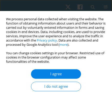
We process personal data collected when visiting the website. The
function of obtaining information about users and their behavior is
carried out by voluntarily entered information in forms and saving
cookies in end devices. Data, including cookies, are used to provide
services, improve the user experience and to analyze the traffic in
accordance with the
Privacy policy
. Data are also collected and
processed by Google Analytics tool (
more
).
Author
Nasr Abdelkader
You can change cookies settings in your browser. Restricted use of
cookies in the browser configuration may affect some
functionalities of the website.
ORIGINAL PAPER
I agree
Higher prevalence of trunk rotation among
Egyptian students in urban than in countryside
I do not agree
areas
Nasr Abdelkader
,
Omnia Younes
,
Salwa Abdelmajeed
,
Emad Kamel
,
Karima Hassan
Physiother Quart. 2023;31(1):34-38