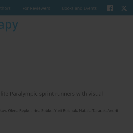
uthors
For Reviewers
Books and Events
lite Paralympic sprint runners with visual
ikov
,
Olena Repko
,
Irina Sobko
,
Yurii Boichuk
,
Natalia Tararak
,
Andrii