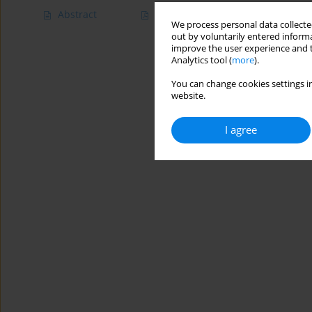
Abstract
Article
(PDF)
We process personal data collected
out by voluntarily entered informa
improve the user experience and t
Analytics tool (
more
).
You can change cookies settings in
website.
I agree