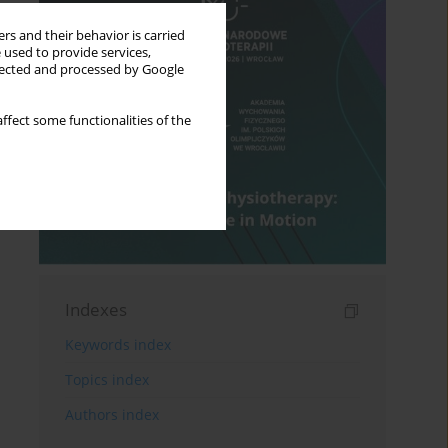
rs and their behavior is carried
 used to provide services,
llected and processed by Google
ffect some functionalities of the
Indexes
Keywords index
Topics index
Authors index