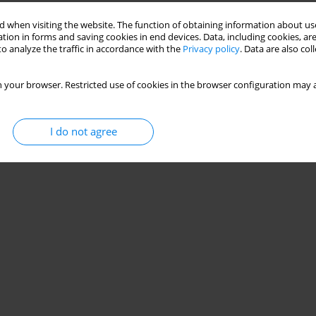
Stats
 when visiting the website. The function of obtaining information about use
tion in forms and saving cookies in end devices. Data, including cookies, are
o analyze the traffic in accordance with the
Privacy policy
. Data are also co
 your browser. Restricted use of cookies in the browser configuration may a
I do not agree