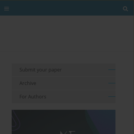
Submit your paper
Archive
For Authors