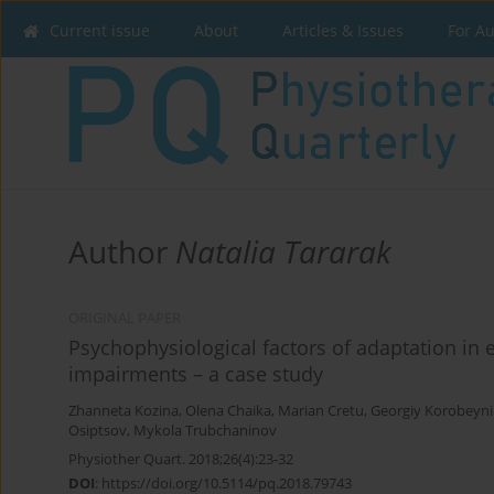
Current issue
About
Articles & Issues
For A
Author
Natalia Tararak
ORIGINAL PAPER
Psychophysiological factors of adaptation in e
impairments – a case study
Zhanneta Kozina
,
Olena Chaika
,
Marian Cretu
,
Georgiy Korobeyn
Osiptsov
,
Mykola Trubchaninov
Physiother Quart. 2018;26(4):23-32
DOI
:
https://doi.org/10.5114/pq.2018.79743