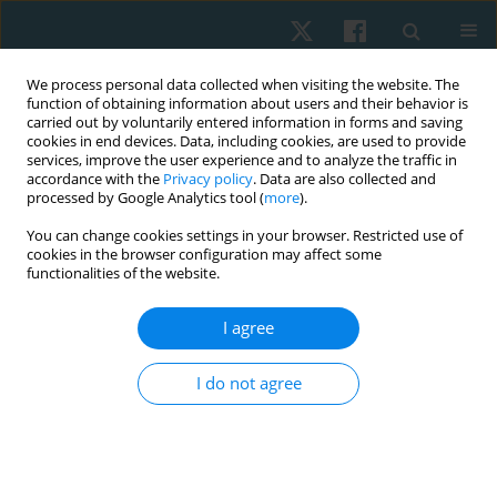
We process personal data collected when visiting the website. The
function of obtaining information about users and their behavior is
carried out by voluntarily entered information in forms and saving
cookies in end devices. Data, including cookies, are used to provide
services, improve the user experience and to analyze the traffic in
accordance with the
Privacy policy
. Data are also collected and
processed by Google Analytics tool (
more
).
Author
Nazish Rafique
You can change cookies settings in your browser. Restricted use of
cookies in the browser configuration may affect some
functionalities of the website.
ORIGINAL PAPER
I agree
Effects of trigger point dry needling on pain,
strength, and functional status among patients
I do not agree
with anterior knee pain: a randomised controlled
trial
Hassan ur Rehman Qureshi
,
Nazish Rafique
,
Anum Rafique
,
Momena
Shahzad
,
Shoukat Hayat