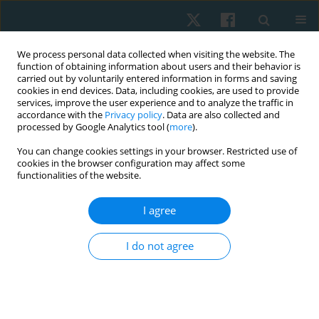
We process personal data collected when visiting the website. The
function of obtaining information about users and their behavior is
carried out by voluntarily entered information in forms and saving
cookies in end devices. Data, including cookies, are used to provide
services, improve the user experience and to analyze the traffic in
accordance with the
Privacy policy
. Data are also collected and
processed by Google Analytics tool (
more
).
Author
Nida Hussain
You can change cookies settings in your browser. Restricted use of
cookies in the browser configuration may affect some
functionalities of the website.
REVIEW PAPER
I agree
Role of conservative management in the
reduction of Cobb angle among adolescent
I do not agree
idiopathic scoliosis. A systematic review
Sumaira Farooqui
,
Nida Hussain
,
Batool Hassan
,
Ali Farhad
,
Syed Abid
Mehdi Kazmi
Physiother Quart. 2023;31(2):1-6