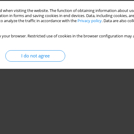
 when visiting the website. The function of obtaining information about use
tion in forms and saving cookies in end devices. Data, including cookies, are
o analyze the traffic in accordance with the
Privacy policy
. Data are also co
 your browser. Restricted use of cookies in the browser configuration may a
I do not agree