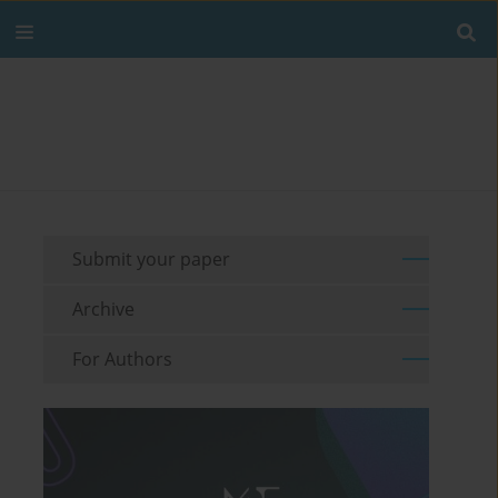
Submit your paper
Archive
For Authors