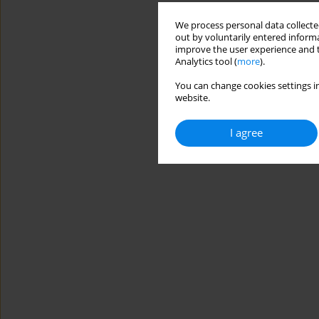
We process personal data collected
out by voluntarily entered informa
improve the user experience and t
Analytics tool (
more
).
You can change cookies settings in
website.
I agree