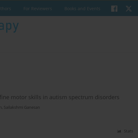
uthors
For Reviewers
Books and Events
fine motor skills in autism spectrum disorders
n
,
Sailakshmi Ganesan
Stats