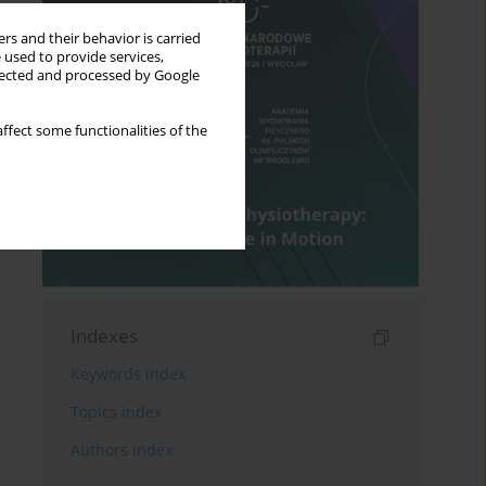
rs and their behavior is carried
 used to provide services,
llected and processed by Google
ffect some functionalities of the
Indexes
Keywords index
Topics index
Authors index