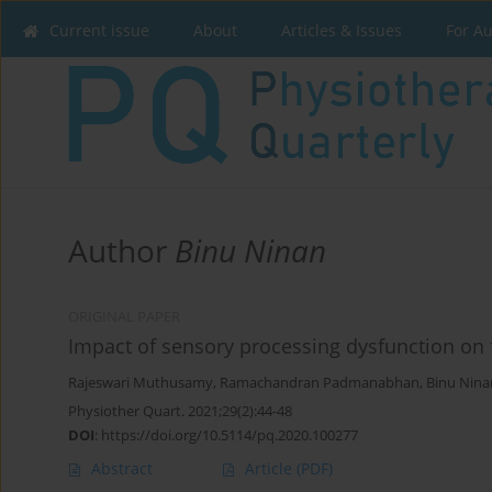
Current issue
About
Articles & Issues
For A
Author
Binu Ninan
ORIGINAL PAPER
Impact of sensory processing dysfunction on 
Rajeswari Muthusamy
,
Ramachandran Padmanabhan
,
Binu Nina
Physiother Quart. 2021;29(2):44-48
DOI
:
https://doi.org/10.5114/pq.2020.100277
Abstract
Article
(PDF)