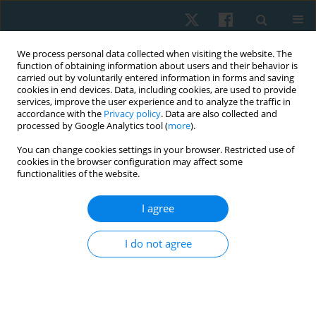
We process personal data collected when visiting the website. The
function of obtaining information about users and their behavior is
carried out by voluntarily entered information in forms and saving
cookies in end devices. Data, including cookies, are used to provide
services, improve the user experience and to analyze the traffic in
accordance with the
Privacy policy
. Data are also collected and
processed by Google Analytics tool (
more
).
Author
Noha Kamel
You can change cookies settings in your browser. Restricted use of
cookies in the browser configuration may affect some
functionalities of the website.
ORIGINAL PAPER
I agree
Donor site healing response to low-level laser
therapy following skin graft surgery
I do not agree
Mahmoud Salah Salem
,
Haidy Nady Ashem
,
Salah Mohamed
Abdelghani
,
Noha Mohamed Kamel
Physiother Quart. 2024;32(4):49-54
DOI
:
https://doi.org/10.5114/pq/172748