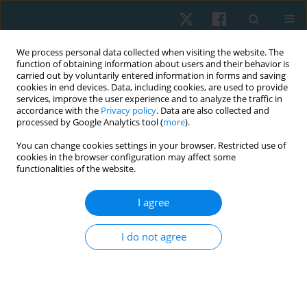
We process personal data collected when visiting the website. The
function of obtaining information about users and their behavior is
carried out by voluntarily entered information in forms and saving
cookies in end devices. Data, including cookies, are used to provide
services, improve the user experience and to analyze the traffic in
accordance with the
Privacy policy
. Data are also collected and
processed by Google Analytics tool (
more
).
Author
Marcos De Noronha
You can change cookies settings in your browser. Restricted use of
cookies in the browser configuration may affect some
functionalities of the website.
ORIGINAL PAPER
I agree
Evaluations of the spinal curvatures in the
sagittal plane: reference measurements,
I do not agree
categorization, discriminatory and diagnostic
accuracy
Debora Soccal Schwertner
,
Raul Oliveira
,
Orlando Fernandes
,
Guilherme S. Nunes
,
Marcos De Noronha
,
Fabiane Rosa Gioda
,