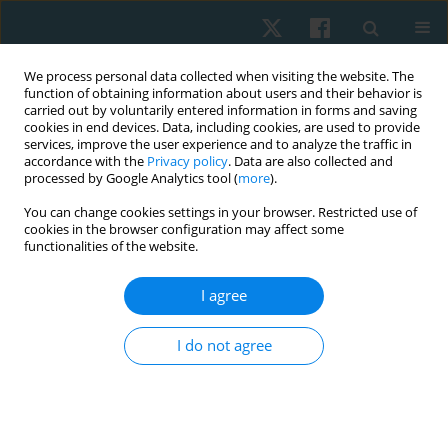
We process personal data collected when visiting the website. The
function of obtaining information about users and their behavior is
carried out by voluntarily entered information in forms and saving
cookies in end devices. Data, including cookies, are used to provide
services, improve the user experience and to analyze the traffic in
accordance with the
Privacy policy
. Data are also collected and
processed by Google Analytics tool (
more
).
Author
Guilherme S. Nunes
You can change cookies settings in your browser. Restricted use of
cookies in the browser configuration may affect some
functionalities of the website.
ORIGINAL PAPER
I agree
Evaluations of the spinal curvatures in the
sagittal plane: reference measurements,
I do not agree
categorization, discriminatory and diagnostic
accuracy
Debora Soccal Schwertner
,
Raul Oliveira
,
Orlando Fernandes
,
Guilherme S. Nunes
,
Marcos De Noronha
,
Fabiane Rosa Gioda
,