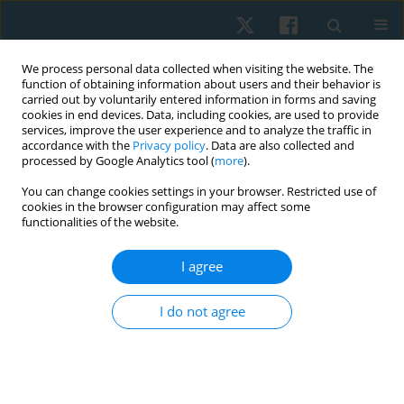
We process personal data collected when visiting the website. The
function of obtaining information about users and their behavior is
carried out by voluntarily entered information in forms and saving
cookies in end devices. Data, including cookies, are used to provide
services, improve the user experience and to analyze the traffic in
accordance with the
Privacy policy
. Data are also collected and
processed by Google Analytics tool (
more
).
Author
Odair Bacca
You can change cookies settings in your browser. Restricted use of
cookies in the browser configuration may affect some
functionalities of the website.
LETTER TO THE EDITOR
COVID-19 pandemic: regular physical activity and
I agree
respiratory exercises at home as prevention and
treatment
I do not agree
Odair Bacca
,
Maria Alejandra Camacho
,
Ivonne Natalia Torres
,
Yuri
Sanchez-Martinez
Physiother Quart. 2022;30(4):104-106
DOI
:
https://doi.org/10.5114/pq.2022.121150