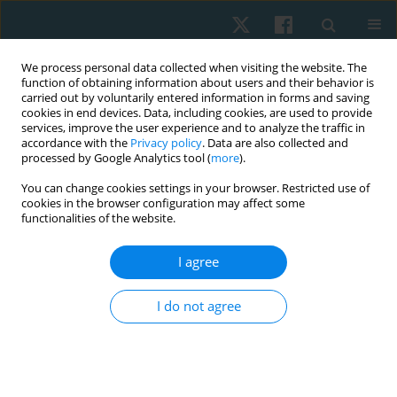
We process personal data collected when visiting the website. The
function of obtaining information about users and their behavior is
carried out by voluntarily entered information in forms and saving
cookies in end devices. Data, including cookies, are used to provide
services, improve the user experience and to analyze the traffic in
accordance with the
Privacy policy
. Data are also collected and
processed by Google Analytics tool (
more
).
Author
Raul Oliveira
You can change cookies settings in your browser. Restricted use of
cookies in the browser configuration may affect some
functionalities of the website.
ORIGINAL PAPER
I agree
Evaluations of the spinal curvatures in the
sagittal plane: reference measurements,
I do not agree
categorization, discriminatory and diagnostic
accuracy
Debora Soccal Schwertner
,
Raul Oliveira
,
Orlando Fernandes
,
Guilherme S. Nunes
,
Marcos De Noronha
,
Fabiane Rosa Gioda
,