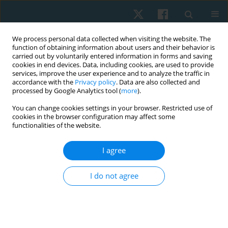
We process personal data collected when visiting the website. The
function of obtaining information about users and their behavior is
carried out by voluntarily entered information in forms and saving
cookies in end devices. Data, including cookies, are used to provide
services, improve the user experience and to analyze the traffic in
accordance with the
Privacy policy
. Data are also collected and
processed by Google Analytics tool (
more
).
Author
Józef Opara
You can change cookies settings in your browser. Restricted use of
cookies in the browser configuration may affect some
functionalities of the website.
REVIEW PAPER
I agree
The role of daily physical activity in preventing
low back pain
I do not agree
Józef Opara
,
Anna Polak
Physiother Quart. 2025;33(3):13-19
DOI
:
https://doi.org/10.5114/pq/191126
Stats