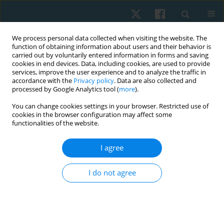
We process personal data collected when visiting the website. The
function of obtaining information about users and their behavior is
carried out by voluntarily entered information in forms and saving
cookies in end devices. Data, including cookies, are used to provide
services, improve the user experience and to analyze the traffic in
accordance with the
Privacy policy
. Data are also collected and
processed by Google Analytics tool (
more
).
Author
Shahesta Osama
You can change cookies settings in your browser. Restricted use of
cookies in the browser configuration may affect some
functionalities of the website.
ORIGINAL PAPER
I agree
Effect of myofascial trigger points release with
shockwave therapy on shoulder hand syndrome
I do not agree
in stroke patients
Lama Saad El-Din Mahmoud
,
Shahesta Ahmed Osama
,
Lamis Ahmed
Osama
Physiother Quart. 2023;31(2):59-65