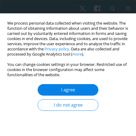
We process personal data collected when visiting the website. The
function of obtaining information about users and their behavior is
carried out by voluntarily entered information in forms and saving
cookies in end devices. Data, including cookies, are used to provide
services, improve the user experience and to analyze the traffic in
accordance with the
Privacy policy
. Data are also collected and
processed by Google Analytics tool (
more
).
Author
Doaa A. Osman
You can change cookies settings in your browser. Restricted use of
cookies in the browser configuration may affect some
functionalities of the website.
ORIGINAL PAPER
I agree
Effect of myofascial release on
electrophysiological and clinical measures of
I do not agree
pregnant women with carpal tunnel syndrome
Reham E. Hamoda
,
Doaa A. Osman
,
Hamada Ahmed Hamada
,
Rafik
Radwan
,
Amel M. Yousef
,
Gehan A. Abdel Samea
,
Hassan O. Gharib
Physiother Quart. 2019;27(1):18-24