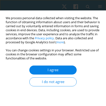
We process personal data collected when visiting the website. The
function of obtaining information about users and their behavior is
carried out by voluntarily entered information in forms and saving
cookies in end devices. Data, including cookies, are used to provide
services, improve the user experience and to analyze the traffic in
accordance with the
Privacy policy
. Data are also collected and
processed by Google Analytics tool (
more
).
Author
Bruna de Sousa Paganini
You can change cookies settings in your browser. Restricted use of
cookies in the browser configuration may affect some
functionalities of the website.
CASE STUDY
I agree
Occurrence of urinary incontinence and function
of pelvic floor muscles in athletes: a case series
I do not agree
Bruna de Sousa Paganini
,
Franciele da Silva Pereira
,
Karoline Sousa
Scarabelot
,
Janeisa Franck Virtuoso
Physiother Quart. 2017;25(2):29-32
DOI
:
https://doi.org/10.5114/pq.2018.75026