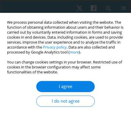
We process personal data collected when visiting the website. The
function of obtaining information about users and their behavior is
carried out by voluntarily entered information in forms and saving
cookies in end devices. Data, including cookies, are used to provide
services, improve the user experience and to analyze the traffic in
accordance with the
Privacy policy
. Data are also collected and
processed by Google Analytics tool (
more
).
Author
Mrugnayani Patil
You can change cookies settings in your browser. Restricted use of
cookies in the browser configuration may affect some
functionalities of the website.
ORIGINAL PAPER
I agree
Correlation of muscular strength and balance in
relation to single leg squat analysis in male
I do not agree
football players – an observational study
Mrugnayani Chandrashekhar Patil
,
Sarath Babu
Physiother Quart. 2024;32(2):62-67
DOI
:
https://doi.org/10.5114/pq/162174