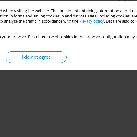
Stats
 when visiting the website. The function of obtaining information about use
tion in forms and saving cookies in end devices. Data, including cookies, are
o analyze the traffic in accordance with the
Privacy policy
. Data are also co
 your browser. Restricted use of cookies in the browser configuration may a
I do not agree