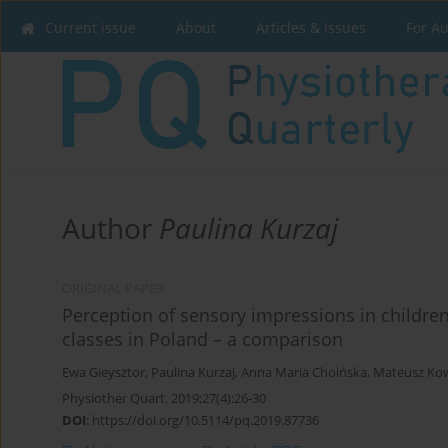
Current issue
About
Articles & Issues
For A
Author
Paulina Kurzaj
ORIGINAL PAPER
Perception of sensory impressions in childre
classes in Poland – a comparison
Ewa Gieysztor
,
Paulina Kurzaj
,
Anna Maria Choińska
,
Mateusz Ko
Physiother Quart. 2019;27(4):26-30
DOI
:
https://doi.org/10.5114/pq.2019.87736