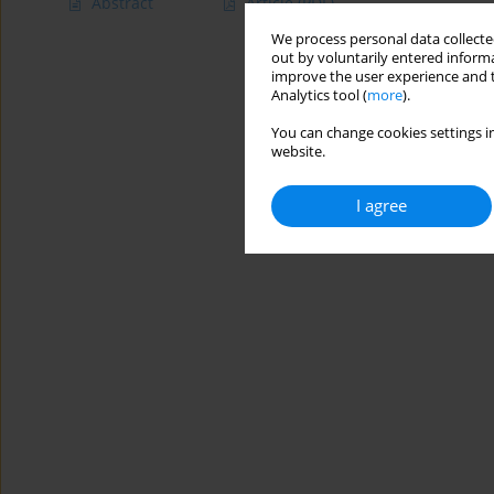
Abstract
Article
(PDF)
We process personal data collected
out by voluntarily entered informa
improve the user experience and t
Analytics tool (
more
).
You can change cookies settings in
website.
I agree