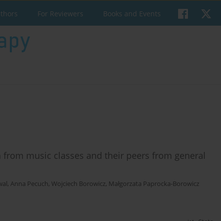
uthors
For Reviewers
Books and Events
n from music classes and their peers from general
wal
,
Anna Pecuch
,
Wojciech Borowicz
,
Małgorzata Paprocka-Borowicz