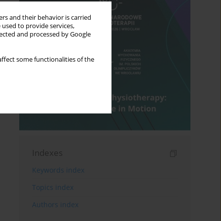
rs and their behavior is carried
 used to provide services,
llected and processed by Google
ffect some functionalities of the
Indexes
Keywords index
Topics index
Authors index