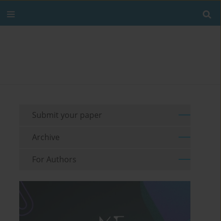
Submit your paper
Archive
For Authors