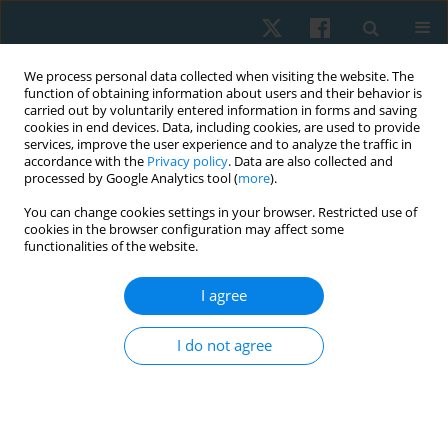
We process personal data collected when visiting the website. The
function of obtaining information about users and their behavior is
carried out by voluntarily entered information in forms and saving
cookies in end devices. Data, including cookies, are used to provide
services, improve the user experience and to analyze the traffic in
accordance with the
Privacy policy
. Data are also collected and
processed by Google Analytics tool (
more
).
Author
Pavlo Vindiuk
You can change cookies settings in your browser. Restricted use of
cookies in the browser configuration may affect some
functionalities of the website.
ORIGINAL PAPER
I agree
The effect of hatha yoga on range of motion and
strength in patients with breast cancer
I do not agree
Tetiana Odynets
,
Yuriy Briskin
,
Borys Dolinsky
,
Valentina Todorova
,
Pavlo Vindiuk
,
Anzhelika Yefremova
,
Petro Rybalko
Physiother Quart. 2021;29(1):56-60
DOI
:
https://doi.org/10.5114/pq.2020.99755