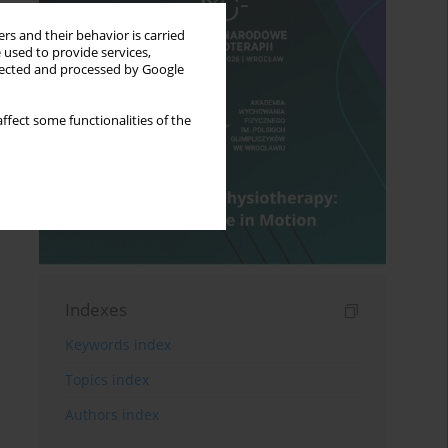
rs and their behavior is carried
 used to provide services,
llected and processed by Google
ffect some functionalities of the
Indexes
Keywords index
Topics index
Authors index