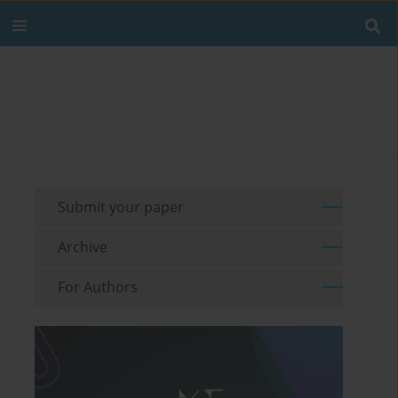
Submit your paper
Archive
For Authors