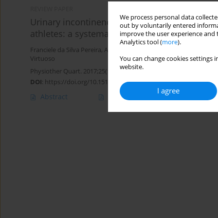
REVIEW PAPER
We process personal data collected
Urinary incontinence prevalence in the day-by-
out by voluntarily entered informa
athletes: a systematic review
improve the user experience and t
Analytics tool (
more
).
Franciele da Silva Pereira
,
Alessandro Haupenthal
,
Karoline Sousa
You can change cookies settings in
Virtuoso
website.
Physiother Quart. 2017;25(1):3-7
DOI
:
https://doi.org/10.1515/physio-2017-0001
I agree
Abstract
Article
(PDF)