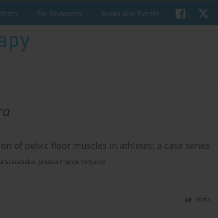
uthors
For Reviewers
Books and Events
ra
n of pelvic floor muscles in athletes: a case series
a Scarabelot
,
Janeisa Franck Virtuoso
Stats