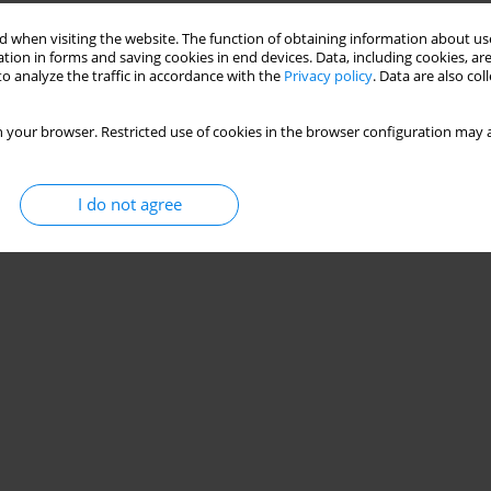
 when visiting the website. The function of obtaining information about use
day life and during sports practice in volleyball
tion in forms and saving cookies in end devices. Data, including cookies, are
o analyze the traffic in accordance with the
Privacy policy
. Data are also co
 Scarabelot
,
Paula Ferrarezi Brunazo
,
Iohana Nunes
,
Janeisa Franck
 your browser. Restricted use of cookies in the browser configuration may a
I do not agree
Stats