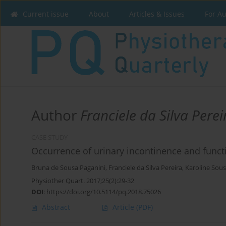
Current issue
About
Articles & Issues
For A
Author
Franciele da Silva Perei
CASE STUDY
Occurrence of urinary incontinence and functio
Bruna de Sousa Paganini
,
Franciele da Silva Pereira
,
Karoline Sous
Physiother Quart. 2017;25(2):29-32
DOI
:
https://doi.org/10.5114/pq.2018.75026
Abstract
Article
(PDF)