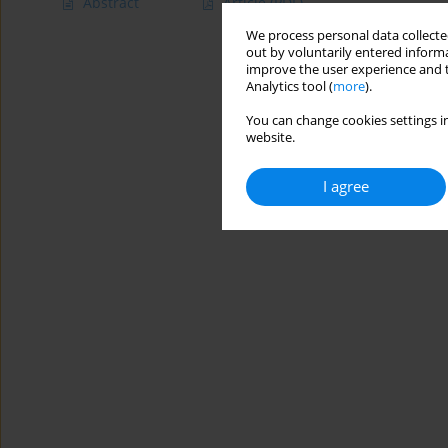
Abstract
Article
(PDF)
We process personal data collected
out by voluntarily entered informa
improve the user experience and t
Analytics tool (
more
).
You can change cookies settings in
website.
I agree