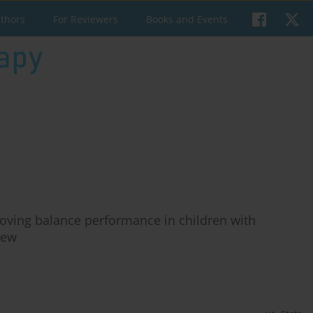
uthors
For Reviewers
Books and Events
proving balance performance in children with
iew