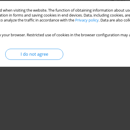
Stats
 when visiting the website. The function of obtaining information about use
tion in forms and saving cookies in end devices. Data, including cookies, are
o analyze the traffic in accordance with the
Privacy policy
. Data are also co
 your browser. Restricted use of cookies in the browser configuration may a
I do not agree