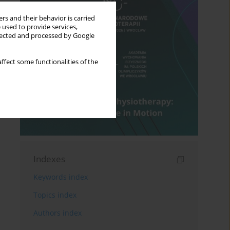
rs and their behavior is carried
 used to provide services,
llected and processed by Google
ffect some functionalities of the
Indexes
Keywords index
Topics index
Authors index