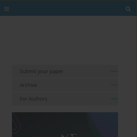
Submit your paper
Archive
For Authors