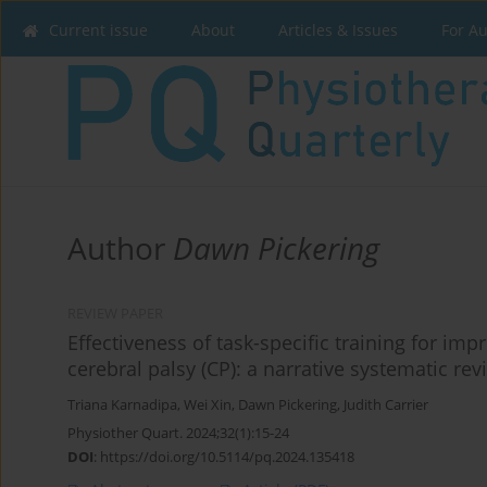
Current issue
About
Articles & Issues
For A
Author
Dawn Pickering
REVIEW PAPER
Effectiveness of task-specific training for im
cerebral palsy (CP): a narrative systematic rev
Triana Karnadipa
,
Wei Xin
,
Dawn Pickering
,
Judith Carrier
Physiother Quart. 2024;32(1):15-24
DOI
:
https://doi.org/10.5114/pq.2024.135418