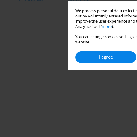
We process personal data collected
out by voluntarily entered informa
improve the user experience and t
Analytics tool (
more
).
You can change cookies settings in
website.
I agree