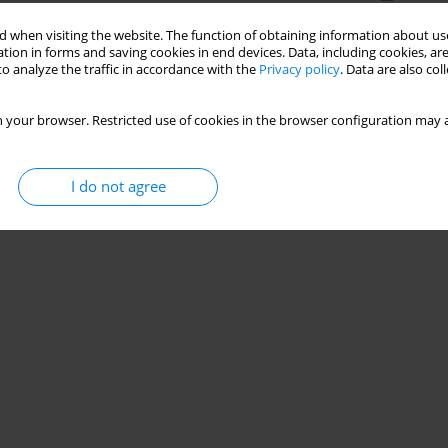
 when visiting the website. The function of obtaining information about use
tion in forms and saving cookies in end devices. Data, including cookies, are
o analyze the traffic in accordance with the
Privacy policy
. Data are also co
 your browser. Restricted use of cookies in the browser configuration may a
I do not agree