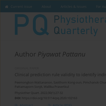
Current issue
About
Articles & Issues
For A
Author
Piyawat Pattanu
ORIGINAL PAPER
Clinical prediction rule validity to identify in
Peemongkon Wattananon
,
Sasithorn Kong-oun
,
Pimchanok Chu
Pattamaporn Sonjit
,
Wallika Prasertkul
Physiother Quart. 2022;30(1):27-32
DOI
:
https://doi.org/10.5114/pq.2020.102163
Abstract
Article
(PDF)