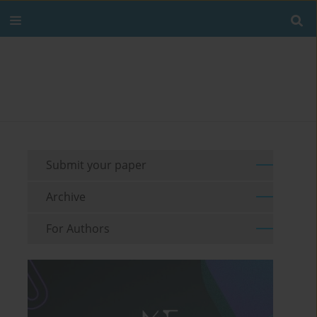
Submit your paper
Archive
For Authors