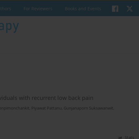
uthors
For Reviewers
Books and Events
dividuals with recurrent low back pain
enpimonchankit
,
Piyawat Pattanu
,
Gunjanaporn Suksawanwit
,
Stats