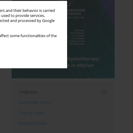
rs and their behavior is carried
 used to provide services,
llected and processed by Google
ffect some functionalities of the
Indexes
Keywords index
Topics index
Authors index