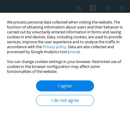
We process personal data collected when visiting the website. The
function of obtaining information about users and their behavior is
carried out by voluntarily entered information in forms and saving
cookies in end devices. Data, including cookies, are used to provide
services, improve the user experience and to analyze the traffic in
accordance with the
Privacy policy
. Data are also collected and
processed by Google Analytics tool (
more
).
Author
Preeti Gazbare
You can change cookies settings in your browser. Restricted use of
cookies in the browser configuration may affect some
functionalities of the website.
ORIGINAL PAPER
I agree
Aerobics: an effective exercise to improve
cognition in adults with mild cognitive
I do not agree
impairment
Preeti Gazbare
,
Palekar Tushar J
,
Shreya Medhi
Physiother Quart. 2025;33(1):36-41
DOI
:
https://doi.org/10.5114/pq/175677